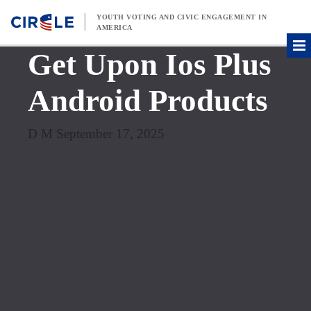
Skip to content
YOUTH VOTING AND CIVIC ENGAGEMENT IN
AMERICA
Get Upon Ios Plus
Android Products
D M September 17, 2025