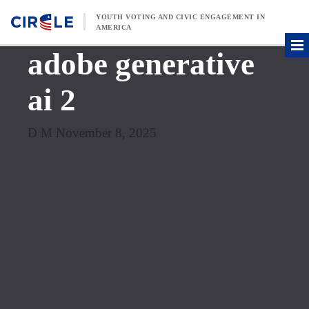
Skip to content
YOUTH VOTING AND CIVIC ENGAGEMENT IN
AMERICA
adobe generative
ai 2
D M November 8, 2025