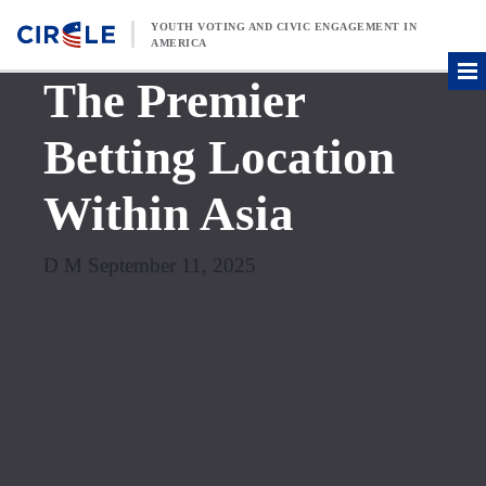
Skip to content
YOUTH VOTING AND CIVIC ENGAGEMENT IN
AMERICA
The Premier
Betting Location
Within Asia
D M September 11, 2025