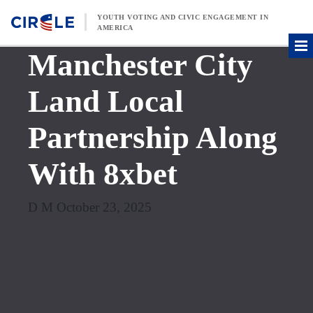
Skip to content
YOUTH VOTING AND CIVIC ENGAGEMENT IN
AMERICA
Manchester City
Land Local
Partnership Along
With 8xbet
D M October 23, 2025