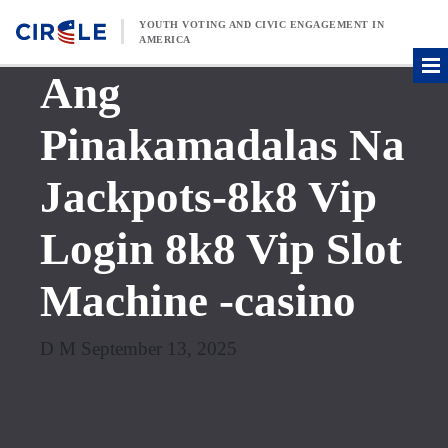
Skip to content
YOUTH VOTING AND CIVIC ENGAGEMENT IN
AMERICA
Ang
Pinakamadalas Na
Jackpots-8k8 Vip
Login 8k8 Vip Slot
Machine -casino
D M September 13, 2025