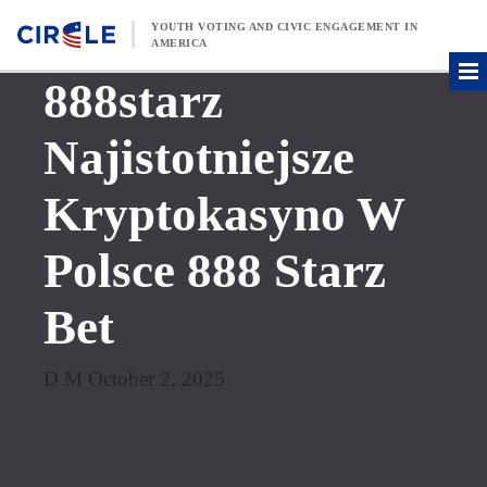
Skip to content
YOUTH VOTING AND CIVIC ENGAGEMENT IN
AMERICA
888starz
Najistotniejsze
Kryptokasyno W
Polsce 888 Starz
Bet
D M October 2, 2025