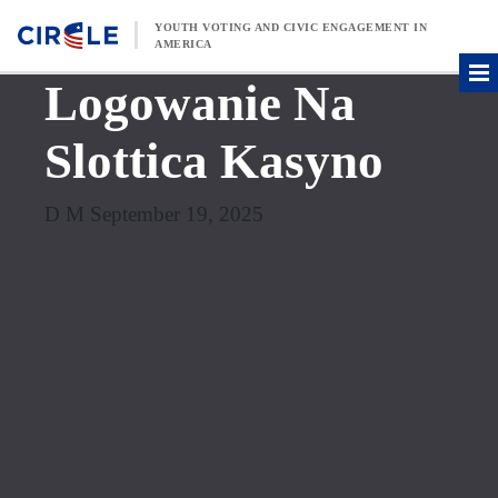
Skip to content
YOUTH VOTING AND CIVIC ENGAGEMENT IN
AMERICA
Logowanie Na
Slottica Kasyno
D M September 19, 2025