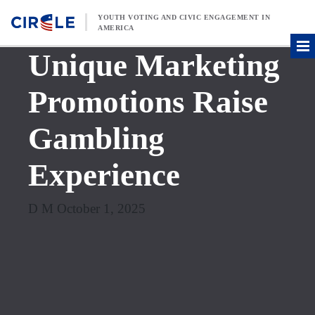
Skip to content
YOUTH VOTING AND CIVIC ENGAGEMENT IN
AMERICA
Unique Marketing
Promotions Raise
Gambling
Experience
D M October 1, 2025