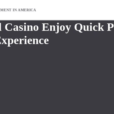
EMENT IN AMERICA
 Casino Enjoy Quick P
xperience