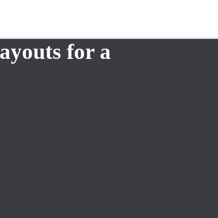
ayouts for a