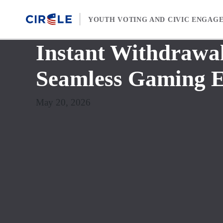
Skip to content
YOUTH VOTING AND CIVIC ENGAG
Instant Withdrawal
Seamless Gaming E
May 20, 2026