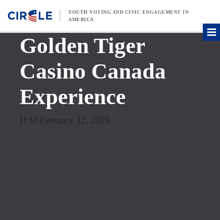
Skip to content
YOUTH VOTING AND CIVIC ENGAGEMENT IN
AMERICA
Golden Tiger
Casino Canada
Experience
D M February 12, 2026