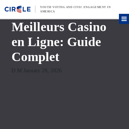
Skip to content
YOUTH VOTING AND CIVIC ENGAGEMENT IN
AMERICA
Meilleurs Casino
en Ligne: Guide
Complet
D M January 28, 2026