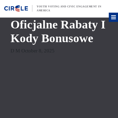
Skip to content
YOUTH VOTING AND CIVIC ENGAGEMENT IN
AMERICA
Oficjalne Rabaty I
Kody Bonusowe
D M October 8, 2025