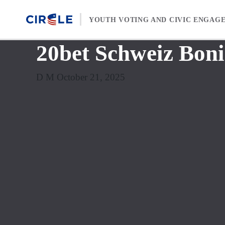
Skip to content
YOUTH VOTING AND CIVIC ENGAG
20bet Schweiz Boni
D M October 21, 2025