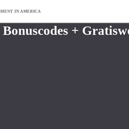
EMENT IN AMERICA
 Bonuscodes + Gratisw