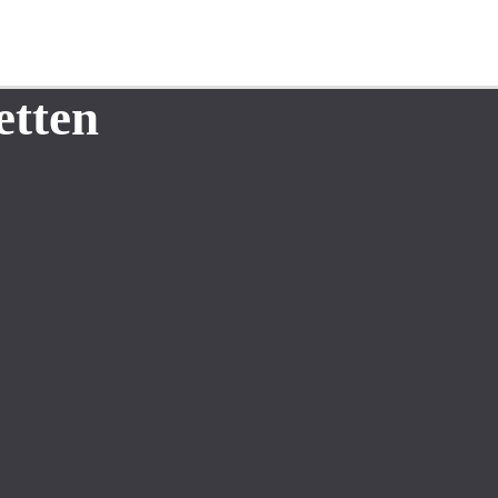
etten