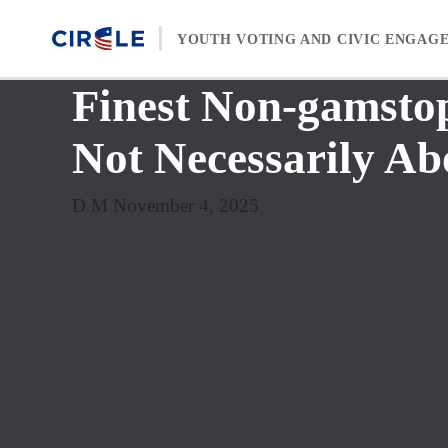
Skip to content
YOUTH VOTING AND CIVIC ENGAG
Finest Non-gamstop
Not Necessarily A
D M November 4, 2025