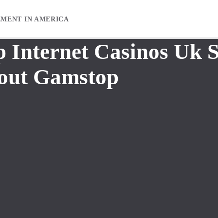
EMENT IN AMERICA
 Internet Casinos Uk Sl
bout Gamstop