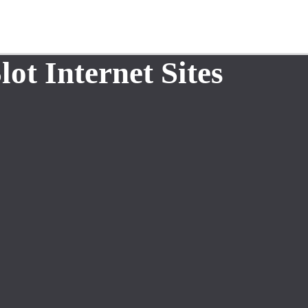
ot Internet Sites