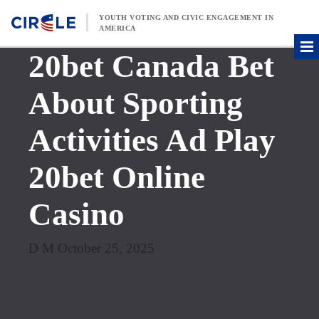
Skip to content
YOUTH VOTING AND CIVIC ENGAGEMENT IN
AMERICA
20bet Canada Bet
About Sporting
Activities Ad Play
20bet Online
Casino
D M October 25, 2025