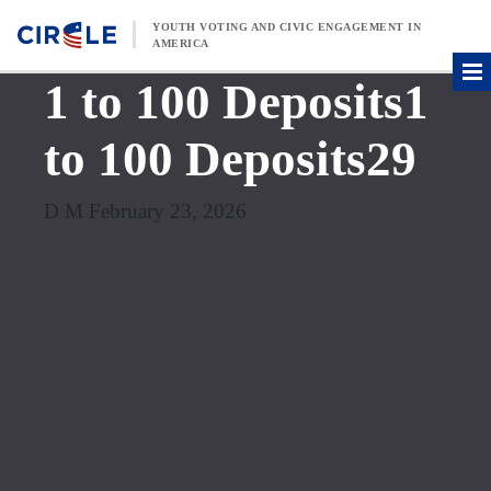
Skip to content
YOUTH VOTING AND CIVIC ENGAGEMENT IN
AMERICA
1 to 100 Deposits1
to 100 Deposits29
D M February 23, 2026