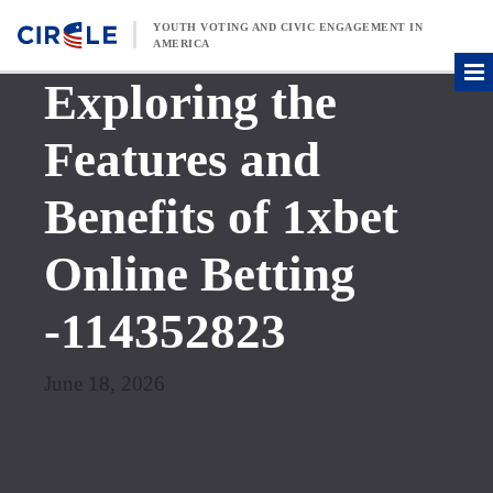
Skip to content
YOUTH VOTING AND CIVIC ENGAGEMENT IN
AMERICA
Exploring the
Features and
Benefits of 1xbet
Online Betting
-114352823
June 18, 2026