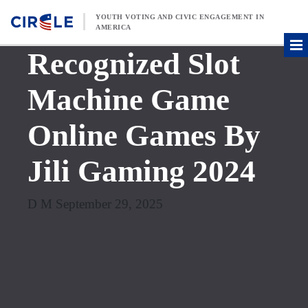
Skip to content
YOUTH VOTING AND CIVIC ENGAGEMENT IN
AMERICA
Recognized Slot
Machine Game
Online Games By
Jili Gaming 2024
D M September 29, 2025