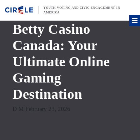
Skip to content
YOUTH VOTING AND CIVIC ENGAGEMENT IN
AMERICA
Betty Casino
Canada: Your
Ultimate Online
Gaming
Destination
D M February 23, 2026