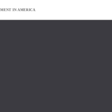
EMENT IN AMERICA