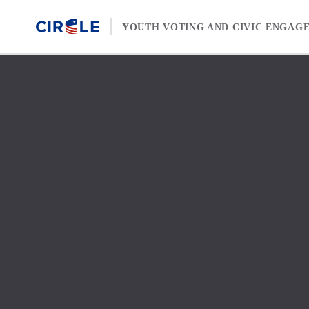
Skip to content
YOUTH VOTING AND CIVIC ENGAG