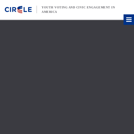
Skip to content
YOUTH VOTING AND CIVIC ENGAGEMENT IN
AMERICA