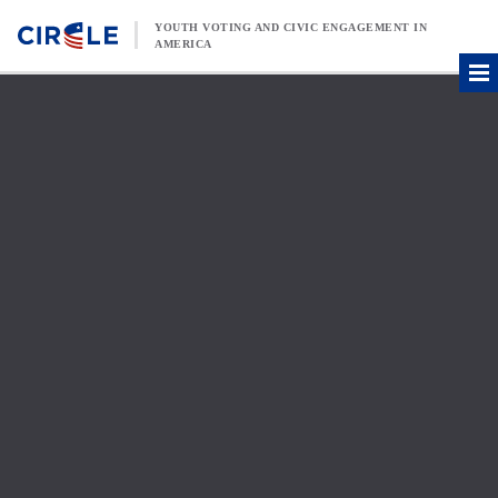
Skip to content
YOUTH VOTING AND CIVIC ENGAGEMENT IN
AMERICA