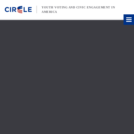
Skip to content
YOUTH VOTING AND CIVIC ENGAGEMENT IN
AMERICA