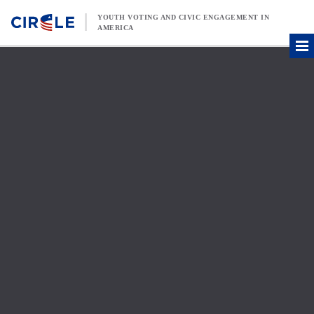
Skip to content
YOUTH VOTING AND CIVIC ENGAGEMENT IN
AMERICA