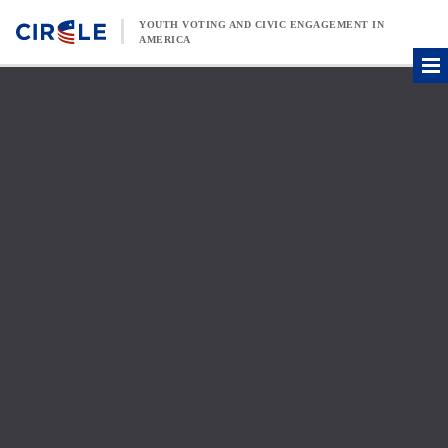
Skip to content
YOUTH VOTING AND CIVIC ENGAGEMENT IN
AMERICA