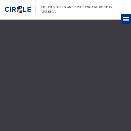
Skip to content
YOUTH VOTING AND CIVIC ENGAGEMENT IN
AMERICA