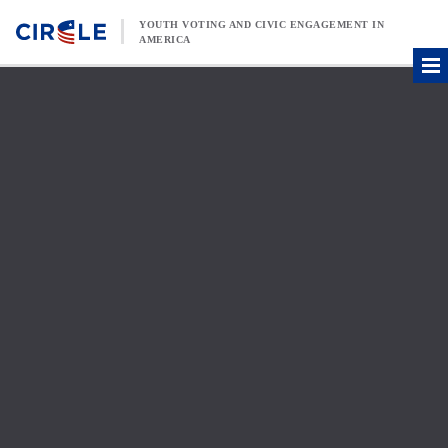
Skip to content
YOUTH VOTING AND CIVIC ENGAGEMENT IN
AMERICA