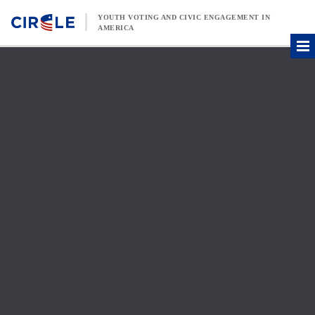
Skip to content
YOUTH VOTING AND CIVIC ENGAGEMENT IN
AMERICA