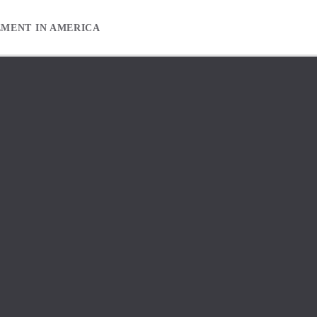
EMENT IN AMERICA