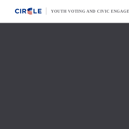
Skip to content
YOUTH VOTING AND CIVIC ENGAG