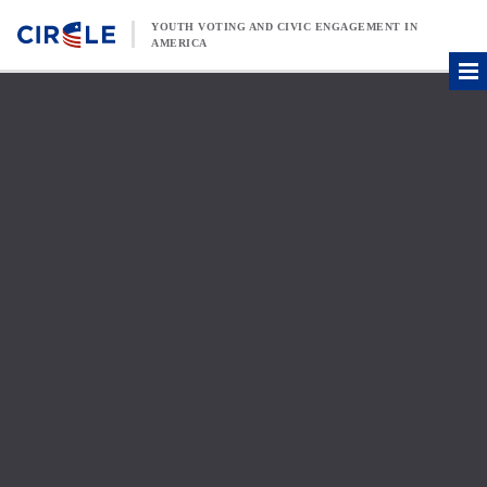
Skip to content
YOUTH VOTING AND CIVIC ENGAGEMENT IN
AMERICA