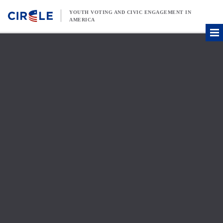
Skip to content
YOUTH VOTING AND CIVIC ENGAGEMENT IN
AMERICA