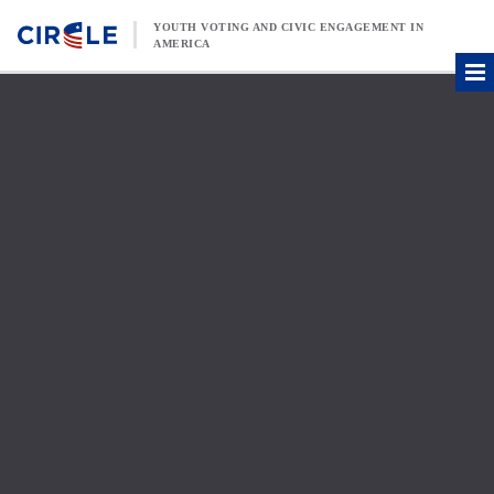
Skip to content
YOUTH VOTING AND CIVIC ENGAGEMENT IN
AMERICA