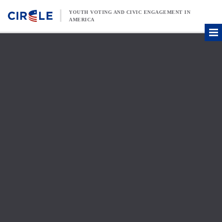
Skip to content
YOUTH VOTING AND CIVIC ENGAGEMENT IN
AMERICA