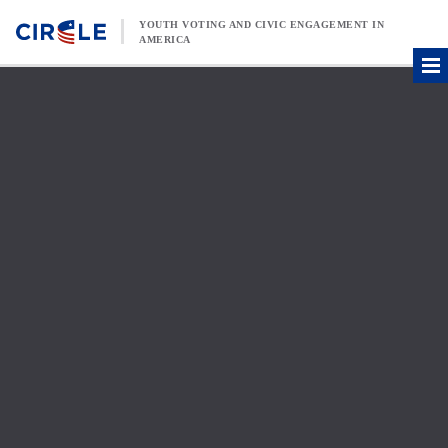
Skip to content
YOUTH VOTING AND CIVIC ENGAGEMENT IN
AMERICA