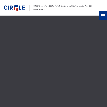
Skip to content
YOUTH VOTING AND CIVIC ENGAGEMENT IN
AMERICA