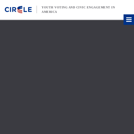
Skip to content
YOUTH VOTING AND CIVIC ENGAGEMENT IN
AMERICA