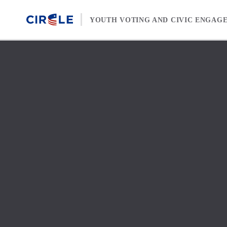
Skip to content
YOUTH VOTING AND CIVIC ENGAG