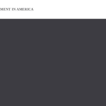
EMENT IN AMERICA