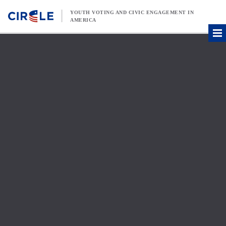
Skip to content
YOUTH VOTING AND CIVIC ENGAGEMENT IN
AMERICA