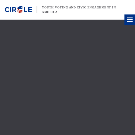
Skip to content
YOUTH VOTING AND CIVIC ENGAGEMENT IN
AMERICA