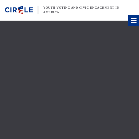
Skip to content
YOUTH VOTING AND CIVIC ENGAGEMENT IN
AMERICA