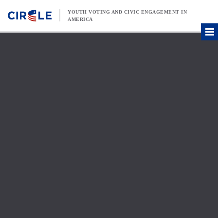
Skip to content
YOUTH VOTING AND CIVIC ENGAGEMENT IN
AMERICA