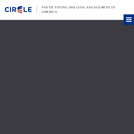
Skip to content
YOUTH VOTING AND CIVIC ENGAGEMENT IN
AMERICA