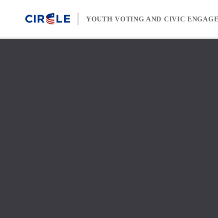
Skip to content
YOUTH VOTING AND CIVIC ENGAG