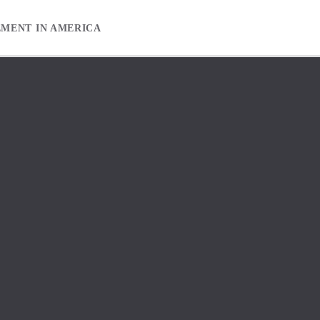
EMENT IN AMERICA