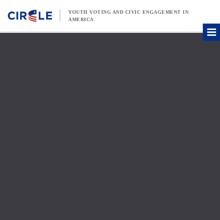
Skip to content
YOUTH VOTING AND CIVIC ENGAGEMENT IN
AMERICA