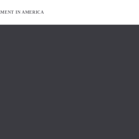
EMENT IN AMERICA