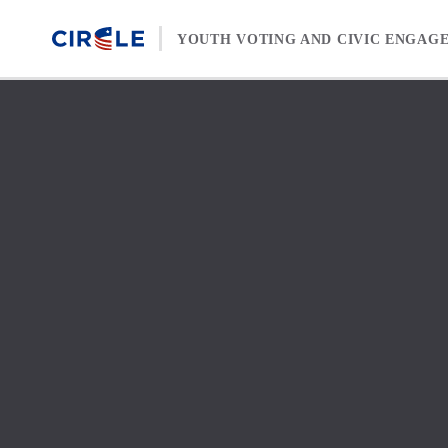
Skip to content
YOUTH VOTING AND CIVIC ENGAG