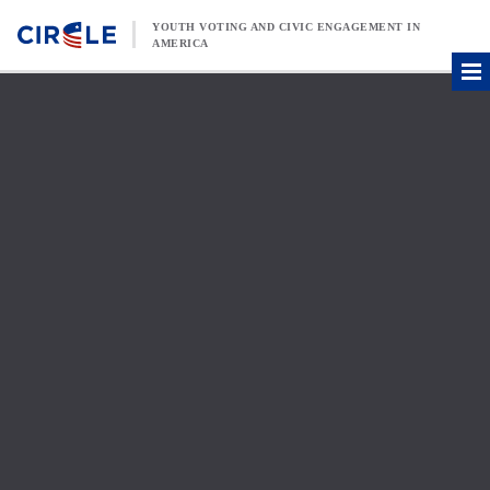
Skip to content
YOUTH VOTING AND CIVIC ENGAGEMENT IN
AMERICA