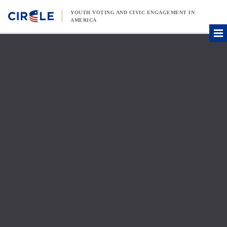
Skip to content
YOUTH VOTING AND CIVIC ENGAGEMENT IN
AMERICA