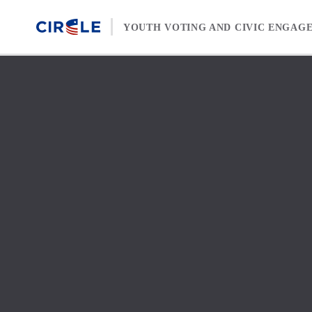
Skip to content
YOUTH VOTING AND CIVIC ENGAG