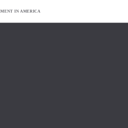
EMENT IN AMERICA