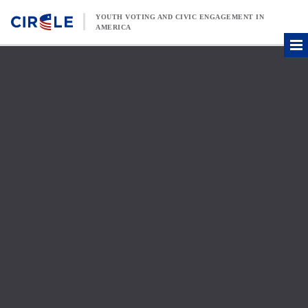
Skip to content
YOUTH VOTING AND CIVIC ENGAGEMENT IN
AMERICA