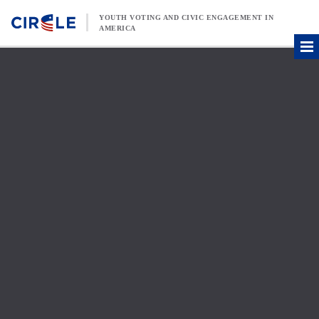
Skip to content
YOUTH VOTING AND CIVIC ENGAGEMENT IN
AMERICA